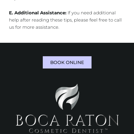
E. Additional Assistance:
If you need additional
help after reading these tips, please feel free to call
us for more assistance.
BOOK ONLINE