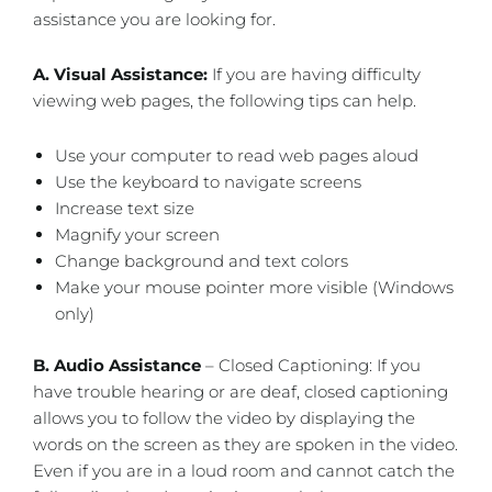
assistance you are looking for.
A. Visual Assistance:
​If you are having difficulty
viewing web pages, the following tips can help.
Use your computer to read web pages aloud
Use the keyboard to navigate screens
Increase text size
Magnify your screen
Change background and text colors
Make your mouse pointer more visible (Windows
only)
B. Audio Assistance
– Closed Captioning: If you
have trouble hearing or are deaf, closed captioning
allows you to follow the video by displaying the
words on the screen as they are spoken in the video.
Even if you are in a loud room and cannot catch the