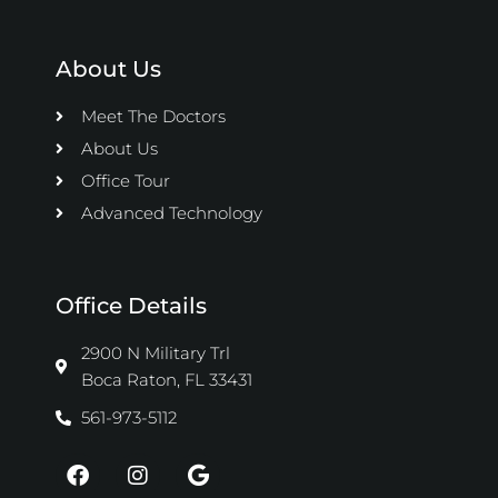
About Us
Meet The Doctors
About Us
Office Tour
Advanced Technology
Office Details
2900 N Military Trl
Boca Raton, FL 33431
561-973-5112
F
I
G
a
n
o