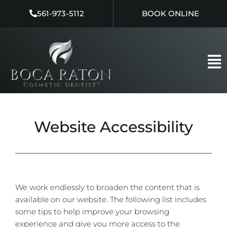
Skip
561-973-5112
BOOK ONLINE
to
content
Website Accessibility
We work endlessly to broaden the content that is
available on our website. The following list includes
some tips to help improve your browsing
experience and give you more access to the