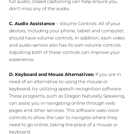
full audio, closed captioning can help ensure you
don’t miss any of the audio.
C. Audio Assistance
– Volume Controls: All of your
devices, including your phone, tablet and computer,
should have volume controls. In addition, each video
and audio service also has its own volume controls.
Adjusting both of these controls can improve your
experience.
D. Keyboard and Mouse Alternatives:
If you are in
need of an alternative to using the mouse or
keyboard, try utilizing speech recognition software.
These programs, such as Dragon Naturally Speaking,
can assist you in navigating online through web
pages and other services. This software uses voice
controls to allow the user to navigate where they
need to go online, taking the place of a mouse or
keyboard.