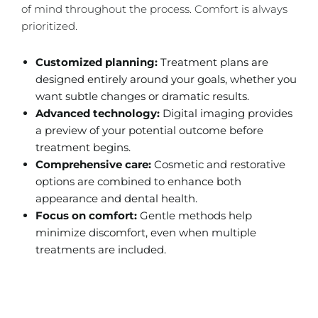
of mind throughout the process. Comfort is always
prioritized.
Customized planning:
Treatment plans are
designed entirely around your goals, whether you
want subtle changes or dramatic results.
Advanced technology:
Digital imaging provides
a preview of your potential outcome before
treatment begins.
Comprehensive care:
Cosmetic and restorative
options are combined to enhance both
appearance and dental health.
Focus on comfort:
Gentle methods help
minimize discomfort, even when multiple
treatments are included.