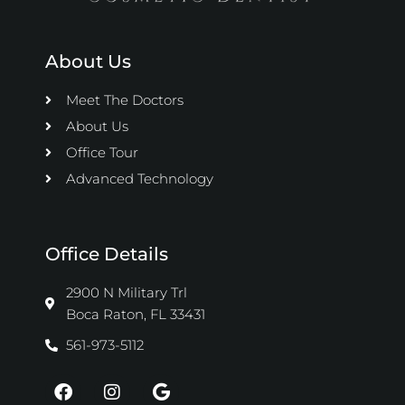
About Us
Meet The Doctors
About Us
Office Tour
Advanced Technology
Office Details
2900 N Military Trl
Boca Raton, FL 33431
561-973-5112
F
I
G
a
n
o