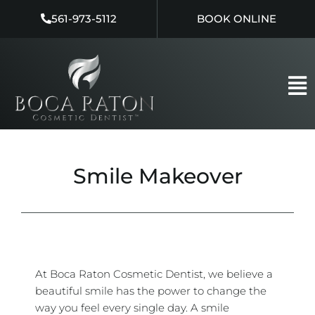
Skip
561-973-5112
BOOK ONLINE
to
content
Smile Makeover
At Boca Raton Cosmetic Dentist, we believe a
beautiful smile has the power to change the
way you feel every single day. A smile