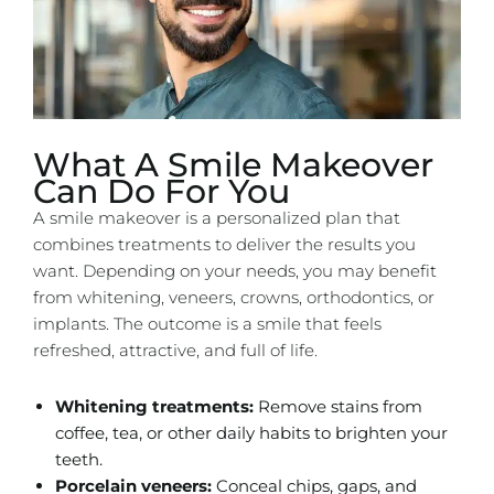
What A Smile Makeover
Can Do For You
A smile makeover is a personalized plan that
combines treatments to deliver the results you
want. Depending on your needs, you may benefit
from whitening, veneers, crowns, orthodontics, or
implants. The outcome is a smile that feels
refreshed, attractive, and full of life.
Whitening treatments:
Remove stains from
coffee, tea, or other daily habits to brighten your
teeth.
Porcelain veneers:
Conceal chips, gaps, and