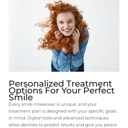
Personalized Treatment
Options For Your Perfect
Smile
Every smile makeover is unique, and your
treatment plan is designed with your specific goals
in mind. Digital tools and advanced techniques
allow dentists to predict results and give you peace