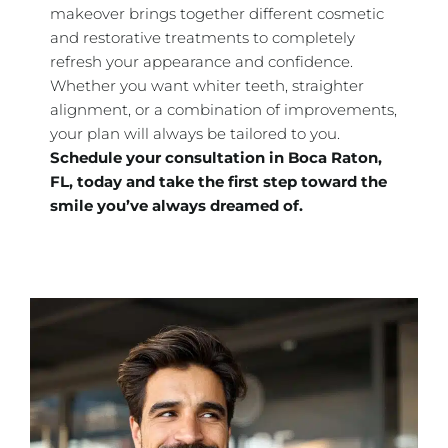
makeover brings together different cosmetic
and restorative treatments to completely
refresh your appearance and confidence.
Whether you want whiter teeth, straighter
alignment, or a combination of improvements,
your plan will always be tailored to you.
Schedule your consultation in
Boca Raton,
FL, today and take the first step toward the
smile you’ve always dreamed of.