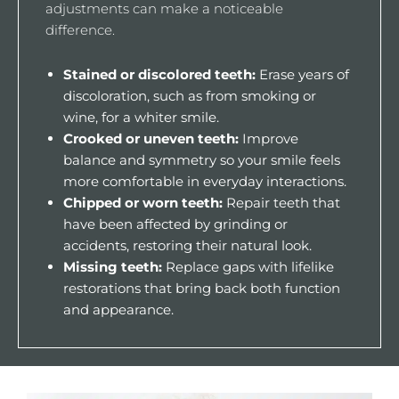
adjustments can make a noticeable
difference.
Stained or discolored teeth:
Erase years of
discoloration, such as from smoking or
wine, for a whiter smile.
Crooked or uneven teeth:
Improve
balance and symmetry so your smile feels
more comfortable in everyday interactions.
Chipped or worn teeth:
Repair teeth that
have been affected by grinding or
accidents, restoring their natural look.
Missing teeth:
Replace gaps with lifelike
restorations that bring back both function
and appearance.