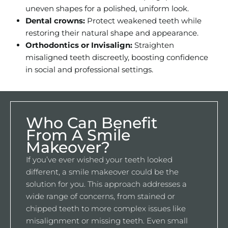
uneven shapes for a polished, uniform look.
Dental crowns:
Protect weakened teeth while
restoring their natural shape and appearance.
Orthodontics or Invisalign:
Straighten
misaligned teeth discreetly, boosting confidence
in social and professional settings.
Who Can Benefit
From A Smile
Makeover?
If you’ve ever wished your teeth looked
different, a smile makeover could be the
solution for you. This approach addresses a
wide range of concerns, from stained or
chipped teeth to more complex issues like
misalignment or missing teeth. Even small