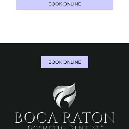
BOOK ONLINE
561-973-5112
BOOK ONLINE