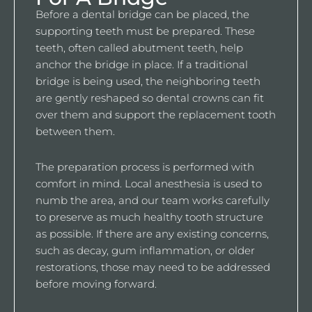
Before a dental bridge can be placed, the
supporting teeth must be prepared. These
teeth, often called abutment teeth, help
anchor the bridge in place. If a traditional
bridge is being used, the neighboring teeth
are gently reshaped so dental crowns can fit
over them and support the replacement tooth
between them.
The preparation process is performed with
comfort in mind. Local anesthesia is used to
numb the area, and our team works carefully
to preserve as much healthy tooth structure
as possible. If there are any existing concerns,
such as decay, gum inflammation, or older
restorations, those may need to be addressed
before moving forward.