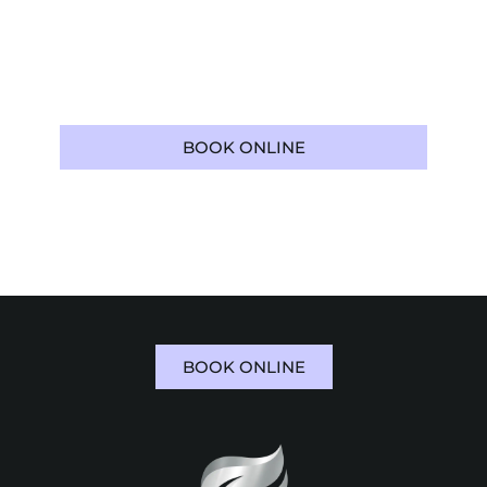
treatment. Patients throughout
Boca Raton,
FL
, trust Boca Raton Cosmetic Dentist for
personalized restorative care that supports
both confidence and everyday function.
BOOK ONLINE
561-973-5112
BOOK ONLINE