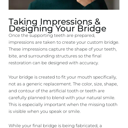
Taking Impressions &
Designing Your Bridge
Once the supporting teeth are prepared,
impressions are taken to create your custom bridge.
These impressions capture the shape of your teeth,
bite, and surrounding structures so the final
restoration can be designed with accuracy.
Your bridge is created to fit your mouth specifically,
not as a generic replacement. The color, size, shape,
and contour of the artificial tooth or teeth are
carefully planned to blend with your natural smile.
This is especially important when the missing tooth
is visible when you speak or smile.
While your final bridge is being fabricated, a