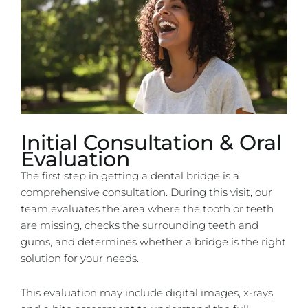
Initial Consultation & Oral
Evaluation
The first step in getting a dental bridge is a
comprehensive consultation. During this visit, our
team evaluates the area where the tooth or teeth
are missing, checks the surrounding teeth and
gums, and determines whether a bridge is the right
solution for your needs.
This evaluation may include digital images, x-rays,