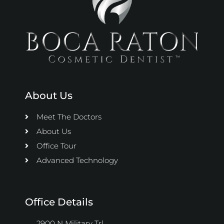
About Us
Meet The Doctors
About Us
Office Tour
Advanced Technology
Office Details
2900 N Military Trl