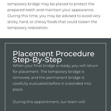
temporary bridge may be placed to protect the
prepared teeth and maintain your appearance.
During this time, you may be advised to avoid very
sticky, hard, or chewy foods that could loosen the
temporary restoration.
Placement Procedure
Step-By-Step
When your final bridge is ready, you will return
for placement. The temporary bridge is
removed, and the permanent bridge is
carefully evaluated before it is bonded into
place.
During this appointment, our team will: