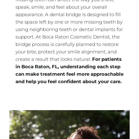
speak, smile, and feel about your overall
appearance. A dental bridge is designed to fill
the space left by one or more missing teeth by
using neighboring teeth or dental implants for
support. At Boca Raton Cosmetic Dentist, the
bridge process is carefully planned to restore
your bite, protect your smile alignment, and
create a result that looks natural.
For patients
in
Boca Raton, FL, understanding each step
can make treatment feel more approachable
and help you feel confident about your care.