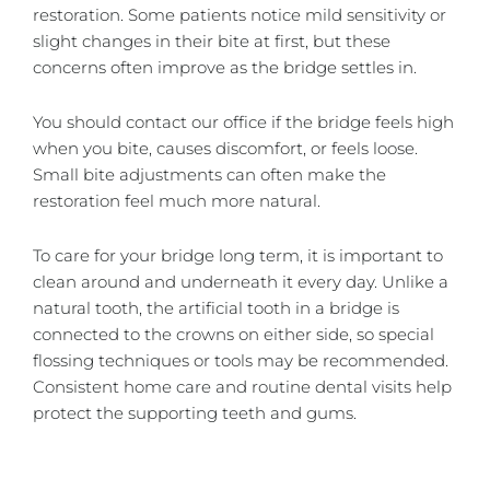
restoration. Some patients notice mild sensitivity or
slight changes in their bite at first, but these
concerns often improve as the bridge settles in.
You should contact our office if the bridge feels high
when you bite, causes discomfort, or feels loose.
Small bite adjustments can often make the
restoration feel much more natural.
To care for your bridge long term, it is important to
clean around and underneath it every day. Unlike a
natural tooth, the artificial tooth in a bridge is
connected to the crowns on either side, so special
flossing techniques or tools may be recommended.
Consistent home care and routine dental visits help
protect the supporting teeth and gums.