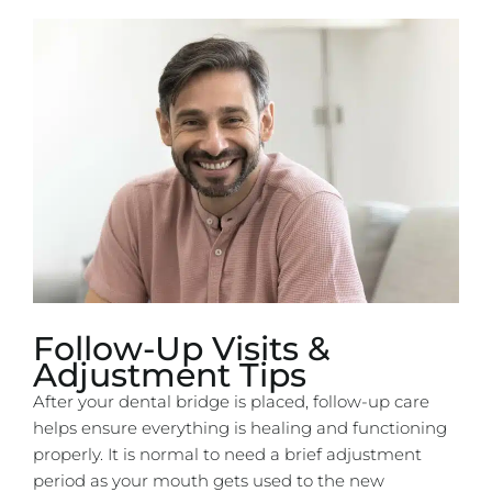
Follow-Up Visits &
Adjustment Tips
After your dental bridge is placed, follow-up care
helps ensure everything is healing and functioning
properly. It is normal to need a brief adjustment
period as your mouth gets used to the new