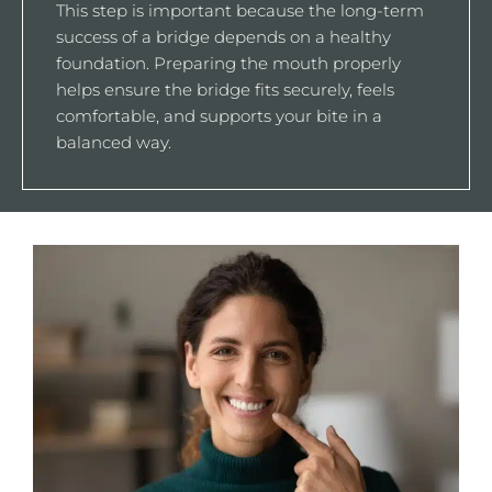
This step is important because the long-term
success of a bridge depends on a healthy
foundation. Preparing the mouth properly
helps ensure the bridge fits securely, feels
comfortable, and supports your bite in a
balanced way.