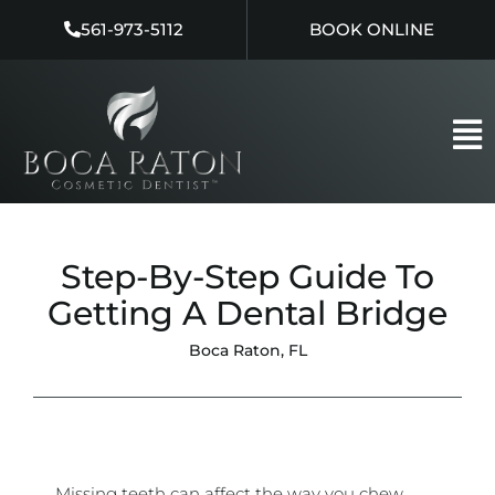
Skip
561-973-5112
BOOK ONLINE
to
content
Step-By-Step Guide To
Getting A Dental Bridge
Boca Raton, FL
Missing teeth can affect the way you chew,