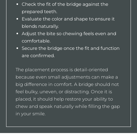
Check the fit of the bridge against the
prepared teeth.
Evaluate the color and shape to ensure it
blends naturally.
Adjust the bite so chewing feels even and
comfortable.
Secure the bridge once the fit and function
are confirmed.
The placement process is detail-oriented
because even small adjustments can make a
big difference in comfort. A bridge should not
feel bulky, uneven, or distracting. Once it is
placed, it should help restore your ability to
chew and speak naturally while filling the gap
in your smile.