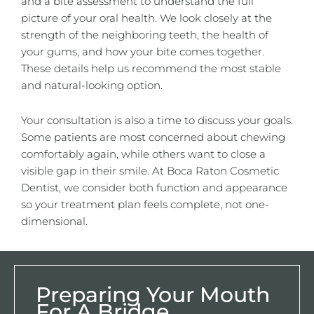
and a bite assessment to understand the full
picture of your oral health. We look closely at the
strength of the neighboring teeth, the health of
your gums, and how your bite comes together.
These details help us recommend the most stable
and natural-looking option.
Your consultation is also a time to discuss your goals.
Some patients are most concerned about chewing
comfortably again, while others want to close a
visible gap in their smile. At Boca Raton Cosmetic
Dentist, we consider both function and appearance
so your treatment plan feels complete, not one-
dimensional.
Preparing Your Mouth
For A Bridge