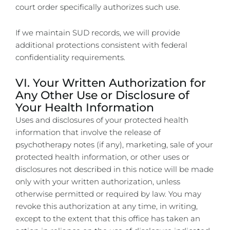
court order specifically authorizes such use.
If we maintain SUD records, we will provide
additional protections consistent with federal
confidentiality requirements.
VI. Your Written Authorization for
Any Other Use or Disclosure of
Your Health Information
Uses and disclosures of your protected health
information that involve the release of
psychotherapy notes (if any), marketing, sale of your
protected health information, or other uses or
disclosures not described in this notice will be made
only with your written authorization, unless
otherwise permitted or required by law. You may
revoke this authorization at any time, in writing,
except to the extent that this office has taken an