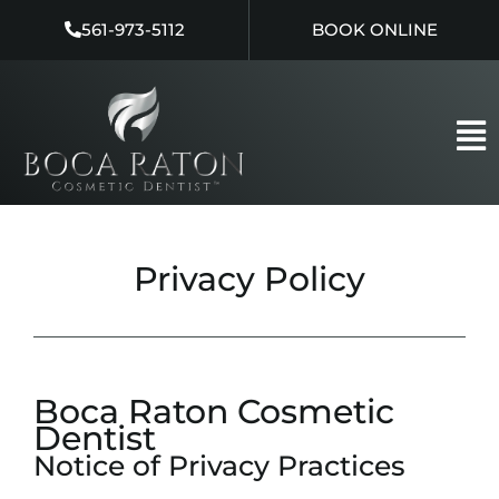
Skip
561-973-5112
BOOK ONLINE
to
content
Privacy Policy
Boca Raton Cosmetic
Dentist
Notice of Privacy Practices