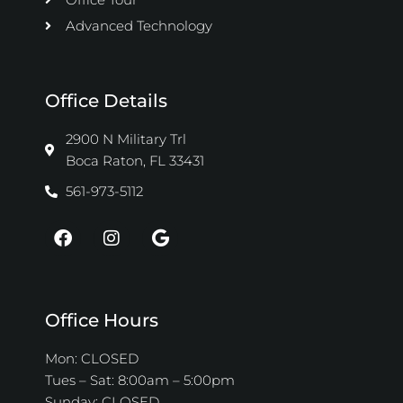
Advanced Technology
Office Details
2900 N Military Trl
Boca Raton, FL 33431
561-973-5112
F
I
G
a
n
o
c
s
o
e
t
g
b
a
l
o
g
e
Office Hours
o
r
k
a
Mon: CLOSED
m
Tues – Sat: 8:00am – 5:00pm
Sunday: CLOSED