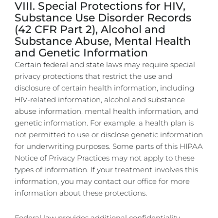
VIII. Special Protections for HIV,
Substance Use Disorder Records
(42 CFR Part 2), Alcohol and
Substance Abuse, Mental Health
and Genetic Information
Certain federal and state laws may require special
privacy protections that restrict the use and
disclosure of certain health information, including
HIV-related information, alcohol and substance
abuse information, mental health information, and
genetic information. For example, a health plan is
not permitted to use or disclose genetic information
for underwriting purposes. Some parts of this HIPAA
Notice of Privacy Practices may not apply to these
types of information. If your treatment involves this
information, you may contact our office for more
information about these protections.
Federal law provides additional confidentiality