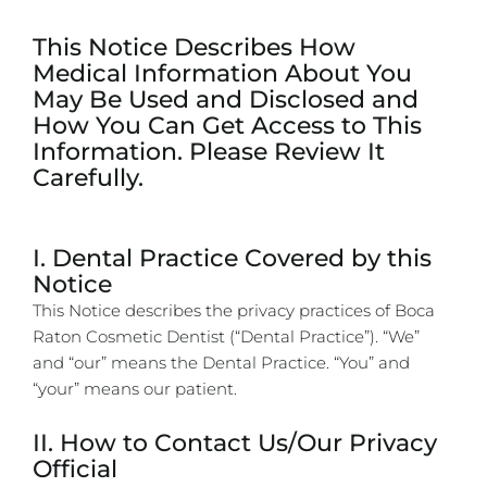
This Notice Describes How
Medical Information About You
May Be Used and Disclosed and
How You Can Get Access to This
Information. Please Review It
Carefully.
I. Dental Practice Covered by this
Notice
This Notice describes the privacy practices of Boca
Raton Cosmetic Dentist (“Dental Practice”). “We”
and “our” means the Dental Practice. “You” and
“your” means our patient.
II. How to Contact Us/Our Privacy
Official