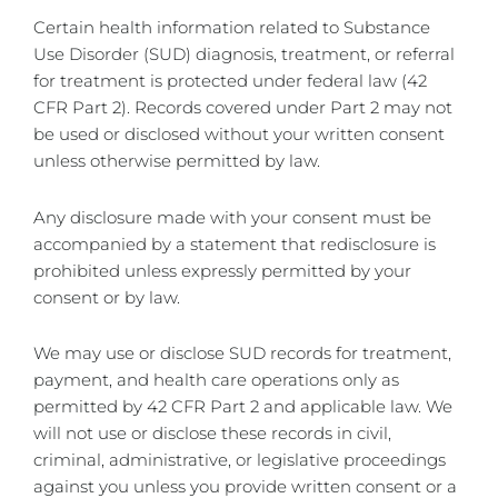
Certain health information related to Substance
Use Disorder (SUD) diagnosis, treatment, or referral
for treatment is protected under federal law (42
CFR Part 2). Records covered under Part 2 may not
be used or disclosed without your written consent
unless otherwise permitted by law.
Any disclosure made with your consent must be
accompanied by a statement that redisclosure is
prohibited unless expressly permitted by your
consent or by law.
We may use or disclose SUD records for treatment,
payment, and health care operations only as
permitted by 42 CFR Part 2 and applicable law. We
will not use or disclose these records in civil,
criminal, administrative, or legislative proceedings
against you unless you provide written consent or a