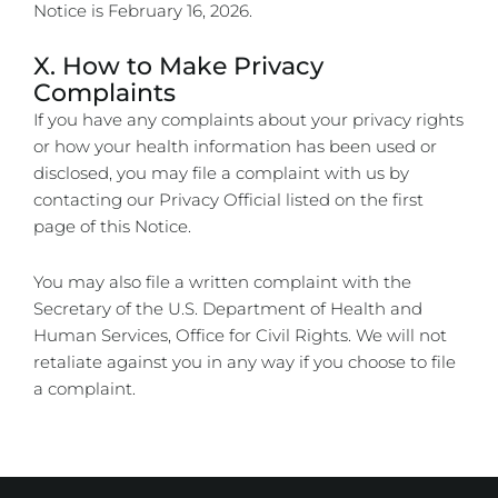
Notice is
February 16, 2026
.
X. How to Make Privacy
Complaints
If you have any complaints about your privacy rights
or how your health information has been used or
disclosed, you may file a complaint with us by
contacting our Privacy Official listed on the first
page of this Notice.
You may also file a written complaint with the
Secretary of the U.S. Department of Health and
Human Services, Office for Civil Rights. We will not
retaliate against you in any way if you choose to file
a complaint.