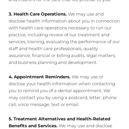
3. Health Care Operations.
We may use and
disclose health information about you in connection
with health care operations necessary to run our
practice, including review of our treatment and
services, training, evaluating the performance of our
staff and health care professionals, quality
assurance, financial or billing audits, legal matters,
and business planning and development.
4. Appointment Reminders.
We may use or
disclose your health information when contacting
you to remind you of a dental appointment. We
may contact you by using a postcard, letter, phone
call, voice message, text or email.
5. Treatment Alternatives and Health-Related
Benefits and Services.
We may use and disclose