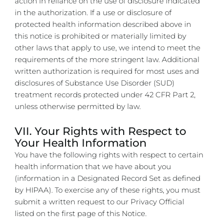
action in reliance on the use of disclosure indicated
in the authorization. If a use or disclosure of
protected health information described above in
this notice is prohibited or materially limited by
other laws that apply to use, we intend to meet the
requirements of the more stringent law.
Additional
written authorization is required for most uses and
disclosures of Substance Use Disorder (SUD)
treatment records protected under 42 CFR Part 2,
unless otherwise permitted by law.
VII. Your Rights with Respect to
Your Health Information
You have the following rights with respect to certain
health information that we have about you
(information in a Designated Record Set as defined
by HIPAA). To exercise any of these rights, you must
submit a written request to our Privacy Official
listed on the first page of this Notice.