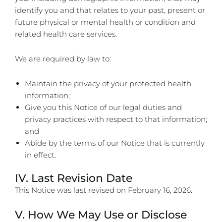
identify you and that relates to your past, present or
future physical or mental health or condition and
related health care services.
We are required by law to:
Maintain the privacy of your protected health
information;
Give you this Notice of our legal duties and
privacy practices with respect to that information;
and
Abide by the terms of our Notice that is currently
in effect.
IV. Last Revision Date
This Notice was last revised on
February 16, 2026
.
V. How We May Use or Disclose