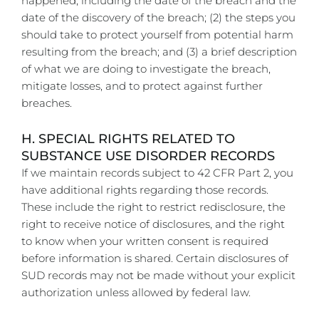
happened, including the date of the breach and the
date of the discovery of the breach; (2) the steps you
should take to protect yourself from potential harm
resulting from the breach; and (3) a brief description
of what we are doing to investigate the breach,
mitigate losses, and to protect against further
breaches.
H. SPECIAL RIGHTS RELATED TO
SUBSTANCE USE DISORDER RECORDS
If we maintain records subject to 42 CFR Part 2, you
have additional rights regarding those records.
These include the right to restrict redisclosure, the
right to receive notice of disclosures, and the right
to know when your written consent is required
before information is shared. Certain disclosures of
SUD records may not be made without your explicit
authorization unless allowed by federal law.