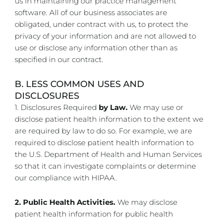
us in maintaining our practice management
software. All of our business associates are
obligated, under contract with us, to protect the
privacy of your information and are not allowed to
use or disclose any information other than as
specified in our contract.
B. LESS COMMON USES AND
DISCLOSURES
1. Disclosures Required
by Law.
We may use or
disclose patient health information to the extent we
are required by law to do so. For example, we are
required to disclose patient health information to
the U.S. Department of Health and Human Services
so that it can investigate complaints or determine
our compliance with HIPAA.
2. Public Health Activities.
We may disclose
patient health information for public health