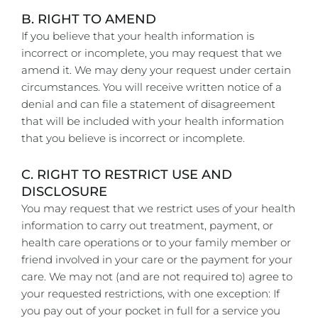
B. RIGHT TO AMEND
If you believe that your health information is
incorrect or incomplete, you may request that we
amend it. We may deny your request under certain
circumstances. You will receive written notice of a
denial and can file a statement of disagreement
that will be included with your health information
that you believe is incorrect or incomplete.
C. RIGHT TO RESTRICT USE AND
DISCLOSURE
You may request that we restrict uses of your health
information to carry out treatment, payment, or
health care operations or to your family member or
friend involved in your care or the payment for your
care. We may not (and are not required to) agree to
your requested restrictions, with one exception: If
you pay out of your pocket in full for a service you