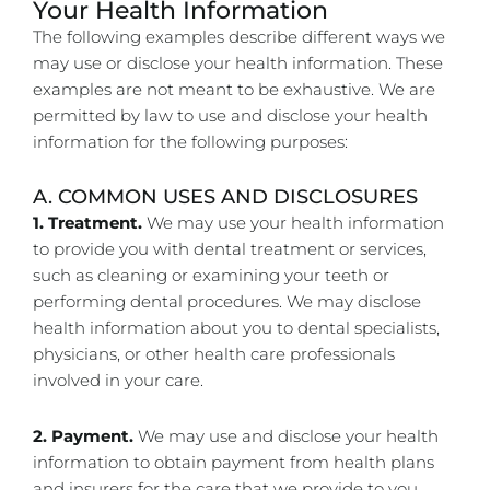
Your Health Information
The following examples describe different ways we
may use or disclose your health information. These
examples are not meant to be exhaustive. We are
permitted by law to use and disclose your health
information for the following purposes:
A. COMMON USES AND DISCLOSURES
1. Treatment.
We may use your health information
to provide you with dental treatment or services,
such as cleaning or examining your teeth or
performing dental procedures. We may disclose
health information about you to dental specialists,
physicians, or other health care professionals
involved in your care.
2. Payment.
We may use and disclose your health
information to obtain payment from health plans
and insurers for the care that we provide to you.