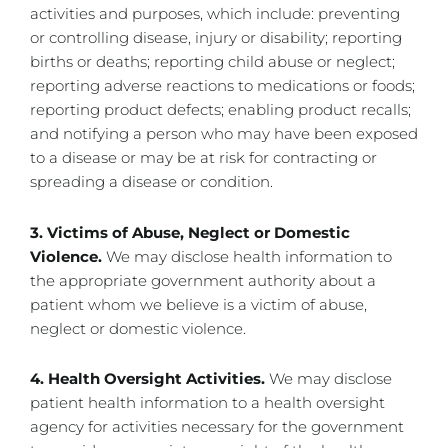
activities and purposes, which include: preventing
or controlling disease, injury or disability; reporting
births or deaths; reporting child abuse or neglect;
reporting adverse reactions to medications or foods;
reporting product defects; enabling product recalls;
and notifying a person who may have been exposed
to a disease or may be at risk for contracting or
spreading a disease or condition.
3. Victims of Abuse, Neglect or Domestic
Violence.
We may disclose health information to
the appropriate government authority about a
patient whom we believe is a victim of abuse,
neglect or domestic violence.
4. Health Oversight Activities.
We may disclose
patient health information to a health oversight
agency for activities necessary for the government