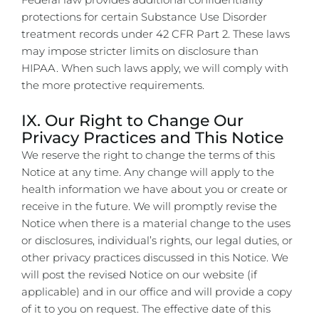
protections for certain Substance Use Disorder
treatment records under 42 CFR Part 2. These laws
may impose stricter limits on disclosure than
HIPAA. When such laws apply, we will comply with
the more protective requirements.
IX. Our Right to Change Our
Privacy Practices and This Notice
We reserve the right to change the terms of this
Notice at any time. Any change will apply to the
health information we have about you or create or
receive in the future. We will promptly revise the
Notice when there is a material change to the uses
or disclosures, individual’s rights, our legal duties, or
other privacy practices discussed in this Notice. We
will post the revised Notice on our website (if
applicable) and in our office and will provide a copy
of it to you on request. The effective date of this