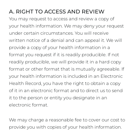
A. RIGHT TO ACCESS AND REVIEW
You may request to access and review a copy of
your health information. We may deny your request
under certain circumstances. You will receive
written notice of a denial and can appeal it. We will
provide a copy of your health information in a
format you request if it is readily producible. If not
readily producible, we will provide it in a hard copy
format or other format that is mutually agreeable. If
your health information is included in an Electronic
Health Record, you have the right to obtain a copy
of it in an electronic format and to direct us to send
it to the person or entity you designate in an
electronic format.
We may charge a reasonable fee to cover our cost to
provide you with copies of your health information.