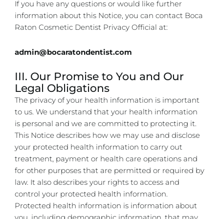
If you have any questions or would like further
information about this Notice, you can contact Boca
Raton Cosmetic Dentist Privacy Official at:
admin@bocaratondentist.com
III. Our Promise to You and Our
Legal Obligations
The privacy of your health information is important
to us. We understand that your health information
is personal and we are committed to protecting it.
This Notice describes how we may use and disclose
your protected health information to carry out
treatment, payment or health care operations and
for other purposes that are permitted or required by
law. It also describes your rights to access and
control your protected health information.
Protected health information is information about
you, including demographic information, that may