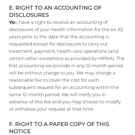
E. RIGHT TO AN ACCOUNTING OF
DISCLOSURES
Yo
u have a right to receive an accounting of
disclosures of your health information for the six (6)
years prior to the date that the accounting is
requested except for disclosures to carry out
treatment, payment, health care operations (and
certain other exceptions as provided by HIPAA). The
first accounting we provide in any 12-month period
will be without charge to you. We may charge a
reasonable fee to cover the cost for each
subsequent request for an accounting within the
same 12-month period. We will notify you in
advance of this fee and you may choose to modify
or withdraw your request at that time.
F. RIGHT TO A PAPER COPY OF THIS
NOTICE