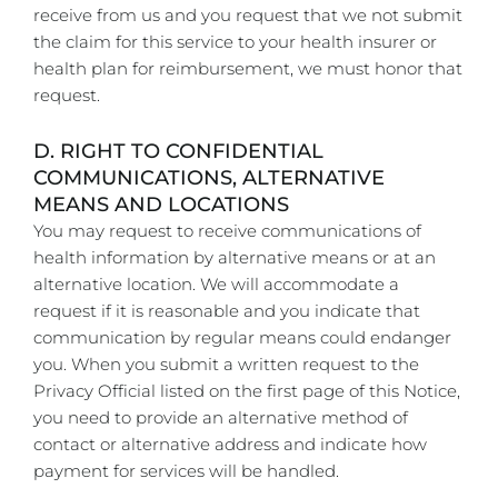
receive from us and you request that we not submit
the claim for this service to your health insurer or
health plan for reimbursement, we must honor that
request.
D. RIGHT TO CONFIDENTIAL
COMMUNICATIONS, ALTERNATIVE
MEANS AND LOCATIONS
You may request to receive communications of
health information by alternative means or at an
alternative location. We will accommodate a
request if it is reasonable and you indicate that
communication by regular means could endanger
you. When you submit a written request to the
Privacy Official listed on the first page of this Notice,
you need to provide an alternative method of
contact or alternative address and indicate how
payment for services will be handled.