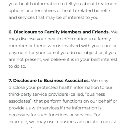
your health information to tell you about treatment
options or alternatives or health-related benefits
and services that may be of interest to you.
6. Disclosure to Family Members and Friends.
We
may disclose your health information to a family
member or friend who is involved with your care or
payment for your care if you do not object or, if you
are not present, we believe it is in your best interest
to do so.
7. Disclosure to Business Associates.
We may
disclose your protected health information to our
third-party service providers (called, “business
associates”) that perform functions on our behalf or
provide us with services if the information is
necessary for such functions or services. For
example, we may use a business associate to assist