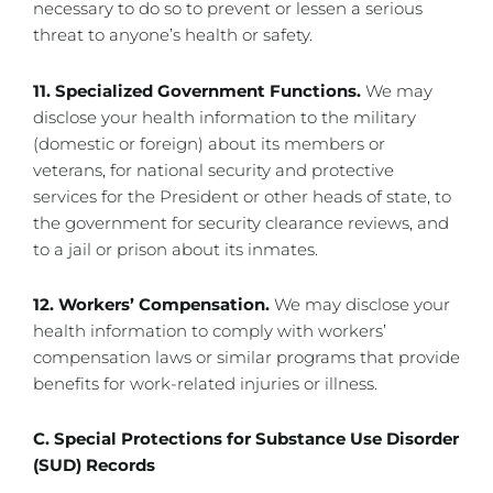
necessary to do so to prevent or lessen a serious
threat to anyone’s health or safety.
11. Specialized Government Functions.
We may
disclose your health information to the military
(domestic or foreign) about its members or
veterans, for national security and protective
services for the President or other heads of state, to
the government for security clearance reviews, and
to a jail or prison about its inmates.
12. Workers’ Compensation.
We may disclose your
health information to comply with workers’
compensation laws or similar programs that provide
benefits for work-related injuries or illness.
C. Special Protections for Substance Use Disorder
(SUD) Records