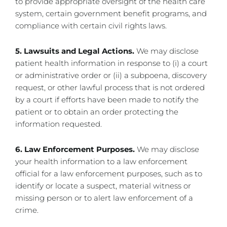
to provide appropriate oversight of the health care
system, certain government benefit programs, and
compliance with certain civil rights laws.
5. Lawsuits and Legal Actions.
We may disclose
patient health information in response to (i) a court
or administrative order or (ii) a subpoena, discovery
request, or other lawful process that is not ordered
by a court if efforts have been made to notify the
patient or to obtain an order protecting the
information requested.
6. Law Enforcement Purposes.
We may disclose
your health information to a law enforcement
official for a law enforcement purposes, such as to
identify or locate a suspect, material witness or
missing person or to alert law enforcement of a
crime.