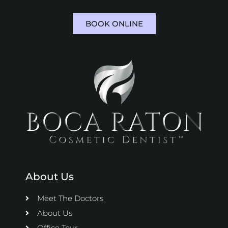
BOOK ONLINE
About Us
Meet The Doctors
About Us
Office Tour