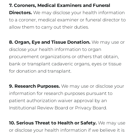
7. Coroners, Medical Examiners and Funeral
Directors.
We may disclose your health information
to a coroner, medical examiner or funeral director to
allow them to carry out their duties.
8. Organ, Eye and Tissue Donation.
We may use or
disclose your health information to organ
procurement organizations or others that obtain,
bank or transplant cadaveric organs, eyes or tissue
for donation and transplant.
9. Research Purposes.
We may use or disclose your
information for research purposes pursuant to
patient authorization waiver approval by an
Institutional Review Board or Privacy Board.
10. Serious Threat to Health or Safety.
We may use
or disclose your health information if we believe it is