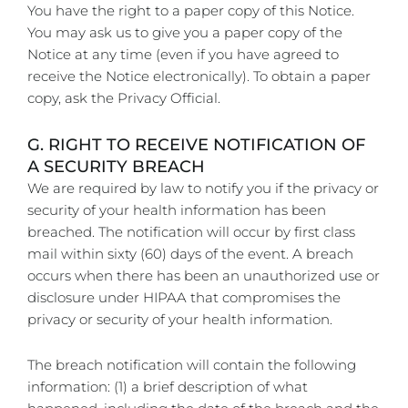
You have the right to a paper copy of this Notice.
You may ask us to give you a paper copy of the
Notice at any time (even if you have agreed to
receive the Notice electronically). To obtain a paper
copy, ask the Privacy Official.
G. RIGHT TO RECEIVE NOTIFICATION OF
A SECURITY BREACH
We are required by law to notify you if the privacy or
security of your health information has been
breached. The notification will occur by first class
mail within sixty (60) days of the event. A breach
occurs when there has been an unauthorized use or
disclosure under HIPAA that compromises the
privacy or security of your health information.
The breach notification will contain the following
information: (1) a brief description of what