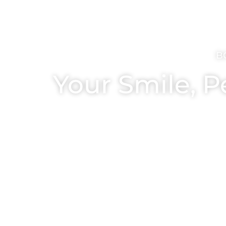
B
Your Smile, P