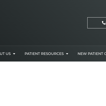
UT US
PATIENT RESOURCES
NEW PATIENT 