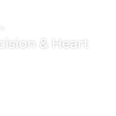
FL
cision & Heart