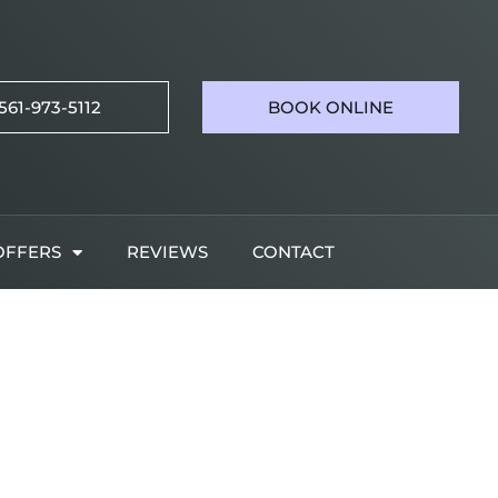
561-973-5112
BOOK ONLINE
OFFERS
REVIEWS
CONTACT