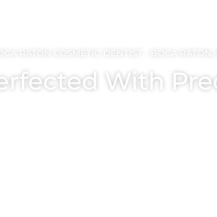
OCA RATON COSMETIC DENTIST - BOCA RATON, 
erfected With Pre