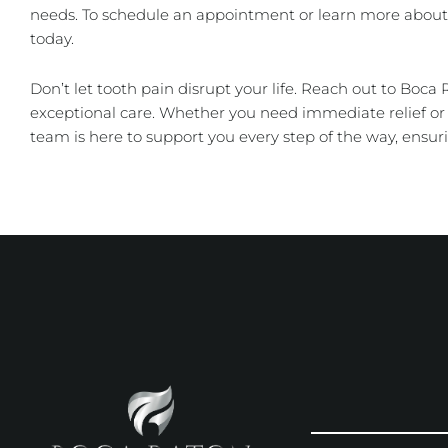
needs. To schedule an appointment or learn more about 
today.
Don’t let tooth pain disrupt your life. Reach out to Boca
exceptional care. Whether you need immediate relief 
team is here to support you every step of the way, ensuri