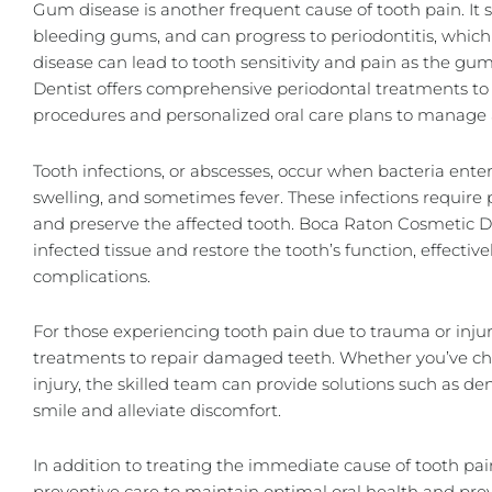
Gum disease is another frequent cause of tooth pain. It st
bleeding gums, and can progress to periodontitis, whic
disease can lead to tooth sensitivity and pain as the g
Dentist offers comprehensive periodontal treatments to
procedures and personalized oral care plans to manage 
Tooth infections, or abscesses, occur when bacteria ente
swelling, and sometimes fever. These infections require
and preserve the affected tooth. Boca Raton Cosmetic De
infected tissue and restore the tooth’s function, effectiv
complications.
For those experiencing tooth pain due to trauma or injur
treatments to
repair damaged teeth
. Whether you’ve chi
injury, the skilled team can provide solutions such as
den
smile and alleviate discomfort.
In addition to treating the immediate cause of tooth p
preventive care to maintain optimal oral health and prev