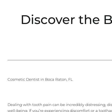
Discover the 
Cosmetic Dentist in Boca Raton, FL
Dealing with tooth pain can be incredibly distressing, dis
well-being. If you’re experiencing discomfort or a tootha