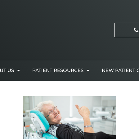
UT US
PATIENT RESOURCES
NEW PATIENT 