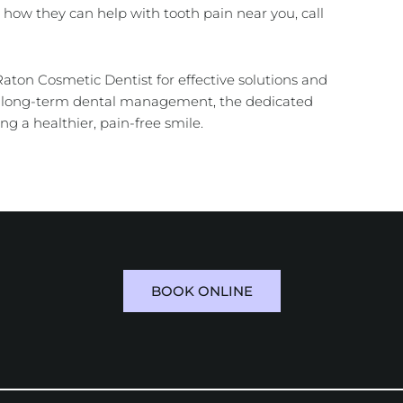
how they can help with tooth pain near you, call
 Raton Cosmetic Dentist for effective solutions and
or long-term dental management, the dedicated
ng a healthier, pain-free smile.
BOOK ONLINE