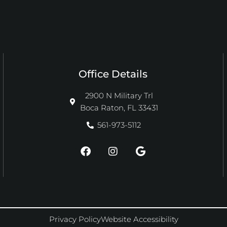
Office Details
2900 N Military Trl
Boca Raton, FL 33431
561-973-5112
F
I
G
a
n
o
c
s
o
e
t
g
b
a
l
o
g
e
o
r
k
a
Privacy Policy
Website Accessibility
m