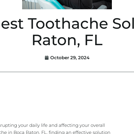
Best Toothache Sol
Raton, FL
October 29, 2024
rupting your daily life and affecting your overall
che in Boca Raton, FL, finding an effective solution