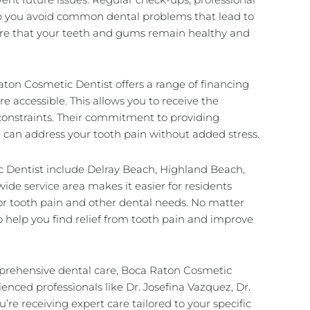
lp you avoid common dental problems that lead to
sure that your teeth and gums remain healthy and
Raton Cosmetic Dentist offers a range of financing
e accessible. This allows you to receive the
constraints. Their commitment to providing
u can address your tooth pain without added stress.
 Dentist include Delray Beach, Highland Beach,
ide service area makes it easier for residents
or tooth pain and other dental needs. No matter
o help you find relief from tooth pain and improve
mprehensive dental care, Boca Raton Cosmetic
ienced professionals like Dr. Josefina Vazquez, Dr.
’re receiving expert care tailored to your specific