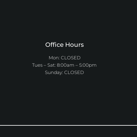
Office Hours
Mon: CLOSED
Tues – Sat: 8:00am – 5:00pm
Sunday: CLOSED