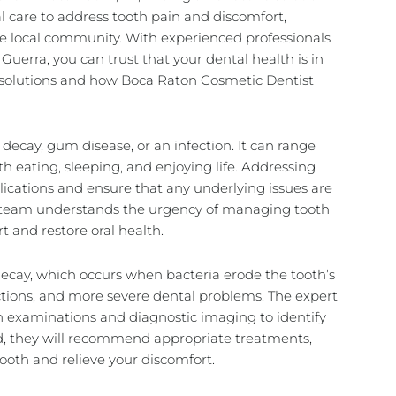
al care to address tooth pain and discomfort,
he local community. With experienced professionals
 Guerra, you can trust that your dental health is in
e solutions and how Boca Raton Cosmetic Dentist
decay, gum disease, or an infection. It can range
th eating, sleeping, and enjoying life. Addressing
lications and ensure that any underlying issues are
he team understands the urgency of managing tooth
rt and restore oral health.
ecay, which occurs when bacteria erode the tooth’s
fections, and more severe dental problems. The expert
 examinations and diagnostic imaging to identify
ed, they will recommend appropriate treatments,
tooth and relieve your discomfort.