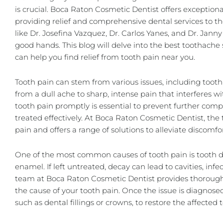
is crucial. Boca Raton Cosmetic Dentist offers exception
providing relief and comprehensive dental services to t
like
Dr. Josefina Vazquez
,
Dr. Carlos Yanes
, and Dr. Janny
good hands. This blog will delve into the best toothach
can help you find relief from tooth pain near you.
Tooth pain can stem from various issues, including tooth 
from a dull ache to sharp, intense pain that interferes wi
tooth pain promptly is essential to prevent further comp
treated effectively. At Boca Raton Cosmetic Dentist, t
pain and offers a range of solutions to alleviate discomfo
One of the most common causes of tooth pain is tooth d
enamel. If left untreated, decay can lead to cavities, in
team at Boca Raton Cosmetic Dentist provides thorough
the cause of your tooth pain. Once the issue is diagnos
such as
dental fillings
or crowns, to restore the affected 