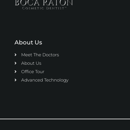
About Us
Meet The Doctors
About Us
Office Tour
Advanced Technology