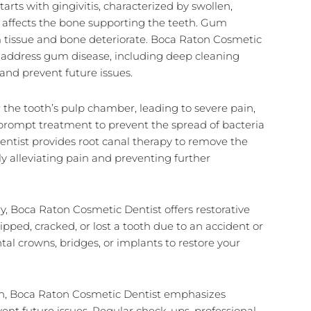
arts with gingivitis, characterized by swollen,
h affects the bone supporting the teeth. Gum
um tissue and bone deteriorate. Boca Raton Cosmetic
 address gum disease, including deep cleaning
and prevent future issues.
r the tooth’s pulp chamber, leading to severe pain,
 prompt treatment to prevent the spread of bacteria
ntist provides root canal therapy to remove the
ely alleviating pain and preventing further
y, Boca Raton Cosmetic Dentist offers restorative
pped, cracked, or lost a tooth due to an accident or
tal crowns
, bridges, or
implants
to restore your
ain, Boca Raton Cosmetic Dentist emphasizes
ent future issues. Regular check-ups, professional