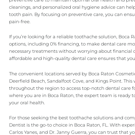
cleanings, and personalized oral hygiene advice can he
tooth pain. By focusing on preventive care, you can en
pain-free.
If you’re looking for a reliable toothache solution, Boca 
options, including 0% financing, to make dental care mor
necessary treatments without worrying about financial 
affordable and high-quality dental care ensures that yo
The convenient locations served by Boca Raton Cosmetic
Deerfield Beach, Sandalfoot Cove, and Kings Point. This w
throughout the region to access top-notch dental care f
where you are in Boca Raton, the expert team is ready t
your oral health.
For those seeking the best toothache solutions and co
Dentist is the go-to choice in Boca Raton, FL. With exper
Carlos Yanes, and Dr. Janny Guerra, you can trust that you