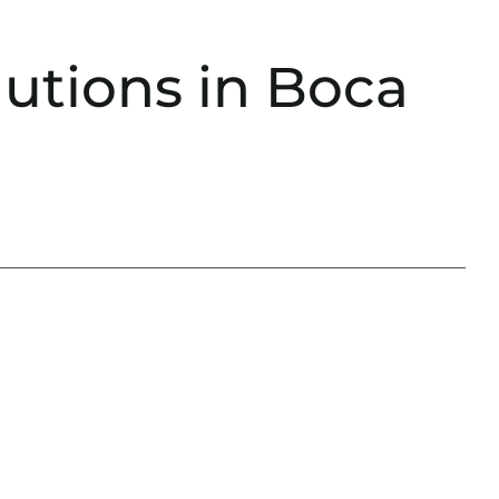
utions in Boca