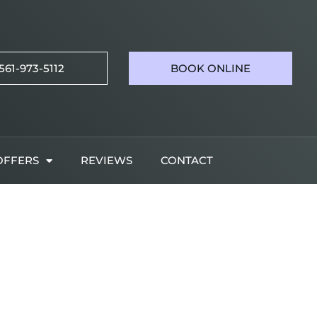
561-973-5112
BOOK ONLINE
OFFERS
REVIEWS
CONTACT