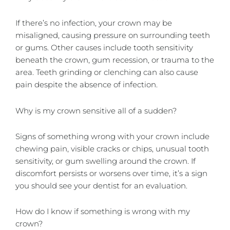
If there’s no infection, your crown may be
misaligned, causing pressure on surrounding teeth
or gums. Other causes include tooth sensitivity
beneath the crown, gum recession, or trauma to the
area. Teeth grinding or clenching can also cause
pain despite the absence of infection.
Why is my crown sensitive all of a sudden?
Signs of something wrong with your crown include
chewing pain, visible cracks or chips, unusual tooth
sensitivity, or gum swelling around the crown. If
discomfort persists or worsens over time, it’s a sign
you should see your dentist for an evaluation.
How do I know if something is wrong with my
crown?