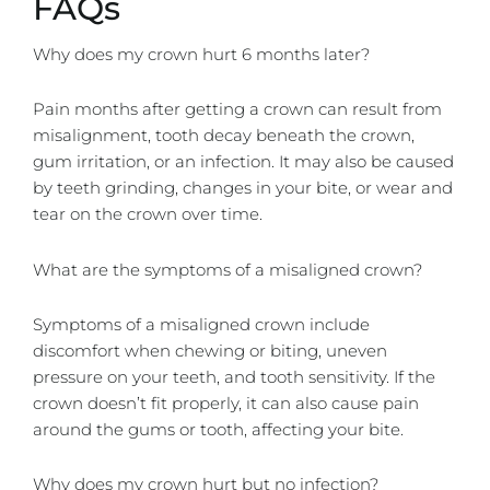
FAQs
Why does my crown hurt 6 months later?
Pain months after getting a crown can result from
misalignment, tooth decay beneath the crown,
gum irritation, or an infection. It may also be caused
by teeth grinding, changes in your bite, or wear and
tear on the crown over time.
What are the symptoms of a misaligned crown?
Symptoms of a misaligned crown include
discomfort when chewing or biting, uneven
pressure on your teeth, and tooth sensitivity. If the
crown doesn’t fit properly, it can also cause pain
around the gums or tooth, affecting your bite.
Why does my crown hurt but no infection?