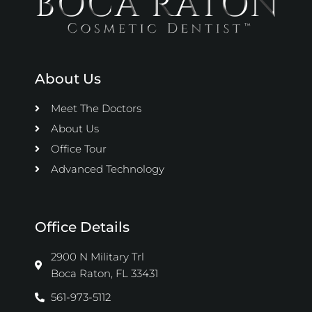
About Us
Meet The Doctors
About Us
Office Tour
Advanced Technology
Office Details
2900 N Military Trl
Boca Raton, FL 33431
561-973-5112