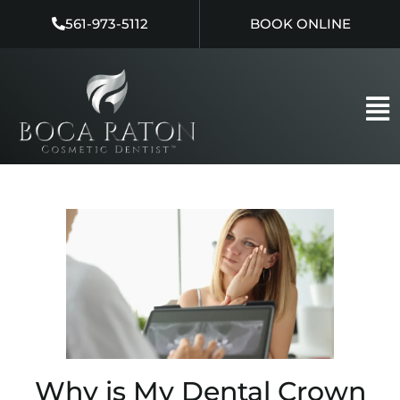
Skip
561-973-5112
BOOK ONLINE
to
content
Why is My Dental Crown