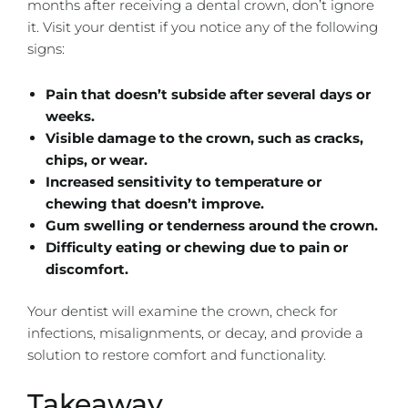
months after receiving a dental crown, don’t ignore
it. Visit your dentist if you notice any of the following
signs:
Pain that doesn’t subside after several days or
weeks.
Visible damage to the crown, such as cracks,
chips, or wear.
Increased sensitivity to temperature or
chewing that doesn’t improve.
Gum swelling or tenderness around the crown.
Difficulty eating or chewing due to pain or
discomfort.
Your dentist will examine the crown, check for
infections, misalignments, or decay, and provide a
solution to restore comfort and functionality.
Takeaway