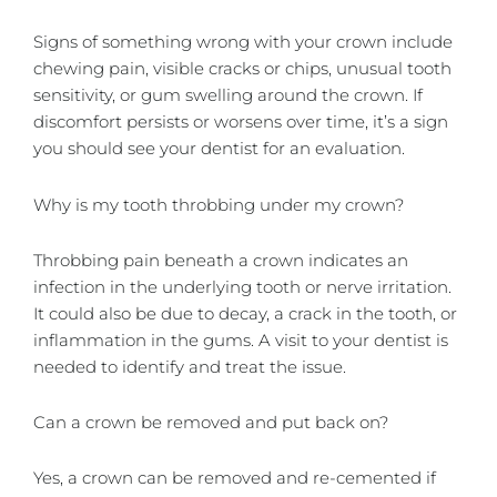
Signs of something wrong with your crown include
chewing pain, visible cracks or chips, unusual tooth
sensitivity, or gum swelling around the crown. If
discomfort persists or worsens over time, it’s a sign
you should see your dentist for an evaluation.
Why is my tooth throbbing under my crown?
Throbbing pain beneath a crown indicates an
infection in the underlying tooth or nerve irritation.
It could also be due to decay, a crack in the tooth, or
inflammation in the gums. A visit to your dentist is
needed to identify and treat the issue.
Can a crown be removed and put back on?
Yes, a crown can be removed and re-cemented if