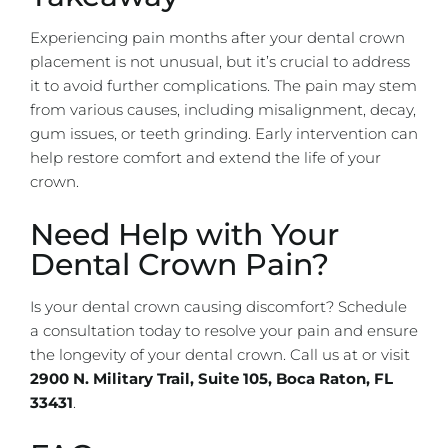
Experiencing pain months after your dental crown
placement is not unusual, but it’s crucial to address
it to avoid further complications. The pain may stem
from various causes, including misalignment, decay,
gum issues, or teeth grinding. Early intervention can
help restore comfort and extend the life of your
crown.
Need Help with Your
Dental Crown Pain?
Is your dental crown causing discomfort?
Schedule
a consultation today
to resolve your pain and ensure
the longevity of your dental crown. Call us at
or visit
2900 N.
Military Trail, Suite 105, Boca Raton, FL
33431
.