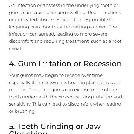
An infection or abscess in the underlying tooth or
gums can cause pain and swelling. Root infections
or untreated abscesses are often responsible for
lingering pain months after getting a crown. The
infection can spread, leading to more severe
discomfort and requiring treatment, such as a root
canal.
4. Gum Irritation or Recession
Your gums may begin to recede over time,
especially if the crown has been in place for several
months. Receding gums can expose more of the
tooth underneath the crown, causing irritation and
sensitivity. This can lead to discomfort when eating
or brushing.
5. Teeth Grinding or Jaw
Clenching