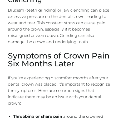
Bruxism (teeth grinding) or jaw clenching can place
excessive pressure on the dental crown, leading to
wear and tear. This constant stress can cause pain
around the crown, especially if it becomes
misaligned or worn down. Grinding can also
damage the crown and underlying tooth.
Symptoms of Crown Pain
Six Months Later
If you’re experiencing discomfort months after your
dental crown was placed, it’s important to recognize
the symptoms. Here are common signs that
indicate there may be an issue with your dental
crown:
Throbbing or sharp pain
around the crowned