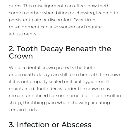
gums. This misalignment can affect how teeth
come together when biting or chewing, leading to
persistent pain or discomfort. Over time,
misalignment can also worsen and require
adjustments.
2. Tooth Decay Beneath the
Crown
While a dental crown protects the tooth
underneath, decay can still form beneath the crown
if it is not properly sealed or if oral hygiene isn’t
maintained. Tooth decay under the crown may
remain unnoticed for some time, but it can result in
sharp, throbbing pain when chewing or eating
certain foods.
3. Infection or Abscess