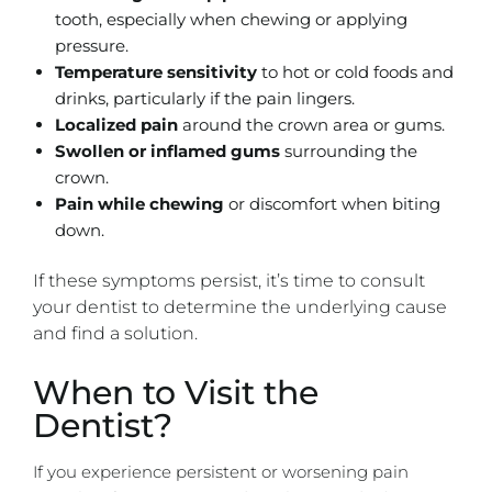
tooth, especially when chewing or applying
pressure.
Temperature sensitivity
to hot or cold foods and
drinks, particularly if the pain lingers.
Localized pain
around the crown area or gums.
Swollen or inflamed gums
surrounding the
crown.
Pain while chewing
or discomfort when biting
down.
If these symptoms persist, it’s time to consult
your dentist to determine the underlying cause
and find a solution.
When to Visit the
Dentist?
If you experience persistent or worsening pain