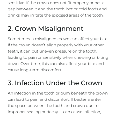
sensitive. If the crown does not fit properly or has a
gap between it and the tooth, hot or cold foods and
drinks may irritate the exposed areas of the tooth.
2. Crown Misalignment
Sometimes, a misaligned crown can affect your bite.
If the crown doesn’t align properly with your other
teeth, it can put uneven pressure on the tooth,
leading to pain or sensitivity when chewing or biting
down. Over time, this can also affect your bite and
cause long-term discomfort.
3. Infection Under the Crown
An infection in the tooth or gum beneath the crown
can lead to pain and discomfort. If bacteria enter
the space between the tooth and crown due to
improper sealing or decay, it can cause infection,