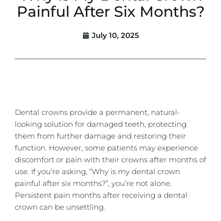
Painful After Six Months?
July 10, 2025
Dental crowns
provide a permanent, natural-
looking solution for damaged teeth, protecting
them from further damage and restoring their
function. However, some patients may experience
discomfort or pain with their crowns after months of
use. If you’re asking, “Why is my dental crown
painful after six months?”, you’re not alone.
Persistent pain months after receiving a dental
crown can be unsettling.