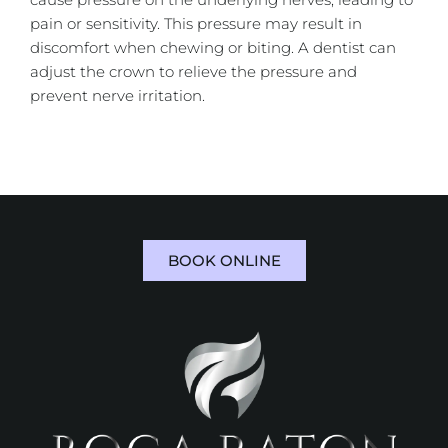
pain or sensitivity. This pressure may result in
discomfort when chewing or biting. A dentist can
adjust the crown to relieve the pressure and
prevent nerve irritation.
BOOK ONLINE