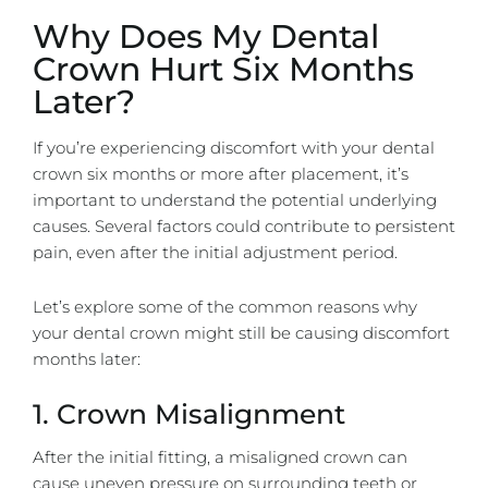
Why Does My Dental
Crown Hurt Six Months
Later?
If you’re experiencing discomfort with your dental
crown six months or more after placement, it’s
important to understand the potential underlying
causes. Several factors could contribute to persistent
pain, even after the initial adjustment period.
Let’s explore some of the common reasons why
your dental crown might still be causing discomfort
months later:
1. Crown Misalignment
After the initial fitting, a misaligned crown can
cause uneven pressure on surrounding teeth or