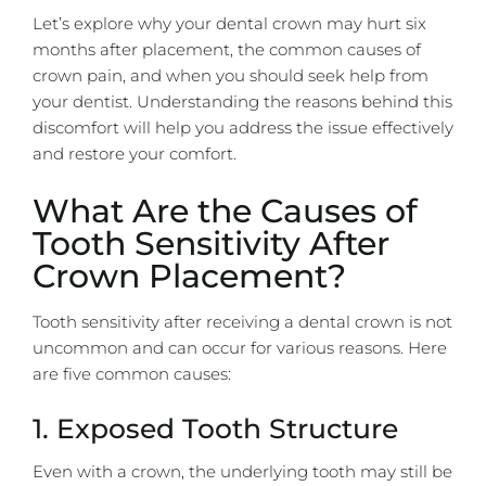
Let’s explore why your dental crown may hurt six
months after placement, the common causes of
crown pain, and when you should seek help from
your dentist. Understanding the reasons behind this
discomfort will help you address the issue effectively
and restore your comfort.
What Are the Causes of
Tooth Sensitivity After
Crown Placement?
Tooth sensitivity after receiving a dental crown is not
uncommon and can occur for various reasons. Here
are five common causes:
1. Exposed Tooth Structure
Even with a crown, the underlying tooth may still be