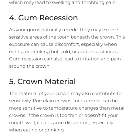
which may lead to swelling and throbbing pain.
4. Gum Recession
As your gums naturally recede, they may expose
sensitive areas of the tooth beneath the crown. This
exposure can cause discomfort, especially when
eating or drinking hot, cold, or acidic substances.
Gum recession can also lead to irritation and pain
around the crown.
5. Crown Material
The material of your crown may also contribute to
sensitivity.
Porcelain crowns
, for example, can be
more sensitive to temperature changes than metal
crowns. If the crown is too thin or doesn’t fit your
mouth well, it can cause discomfort, especially
when eating or drinking.