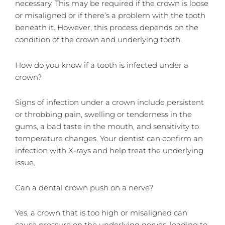
necessary. This may be required if the crown is loose
or misaligned or if there’s a problem with the tooth
beneath it. However, this process depends on the
condition of the crown and underlying tooth.
How do you know if a tooth is infected under a
crown?
Signs of infection under a crown include persistent
or throbbing pain, swelling or tenderness in the
gums, a bad taste in the mouth, and sensitivity to
temperature changes. Your dentist can confirm an
infection with X-rays and help treat the underlying
issue.
Can a dental crown push on a nerve?
Yes, a crown that is too high or misaligned can
cause pressure on the underlying nerves, leading to